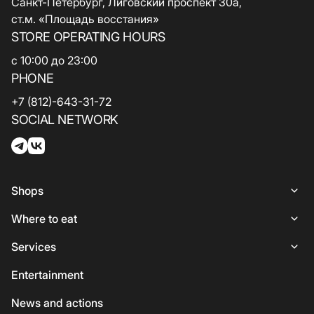
Санкт-Петербург, Лиговский проспект 30а,
ст.м. «Площадь восстания»
STORE OPERATING HOURS
с 10:00 до 23:00
PHONE
+7 (812)-643-31-72
SOCIAL NETWORK
Shops
Shops
Where to eat
Woman
Places to Eat
Services
Lingerie
Italian Cuisine
Services
Entertainment
Shoes and bags
Coffee and sweets
ATMs
News and actions