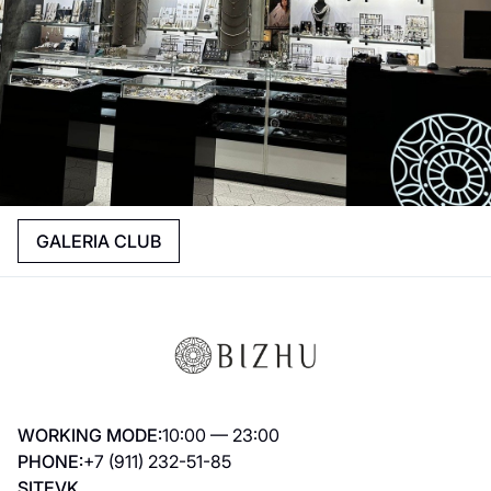
GALERIA CLUB
WORKING MODE:
10:00 — 23:00
PHONE:
+7 (911) 232-51-85
SITE
VK