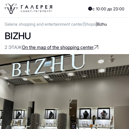
с 10:00 до 23:00
Galeria shopping and entertainment center
Shops
Bizhu
BIZHU
2 ЭТАЖ
On the map of the shopping center