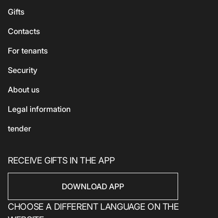
For kids
Georgian cuisine
Guest
Gifts
Accessories
Vegetarian / Vegan
Сhildren's
Сontacts
Beauty and health
Asian cuisine
Eco-services
For tenants
Sport
Security
Electronics
Household products
About us
Household products
Legal information
tender
RECEIVE GIFTS IN THE APP
DOWNLOAD APP
CHOOSE A DIFFERENT LANGUAGE ON THE