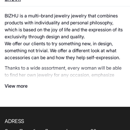
BIZHU is a multi–brand jewelry jewelry that combines
products with individuality and personal philosophy,
which is based on the joy of life and the expression of its
exclusivity through design and quality.
We offer our clients to try something new, in design,
something not trivial. We offer a different look at what
accessories can be and how they help self-expression.
Thanks to a wide assortment, every woman will be able
to find her own jewelry for any occasion, emphasize
uniqueness and individuality.
View more
Official representative of the brands: Anne-Marie
Chagnon, Vidda, Ciclon, Franck Herval, Nature Bijoux,
ORI-TAO, DYRBERG/KERN.
ADRESS