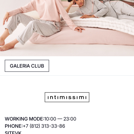
GALERIA CLUB
WORKING MODE:
10:00 — 23:00
PHONE:
+7 (812) 313-33-86
SITE
VK