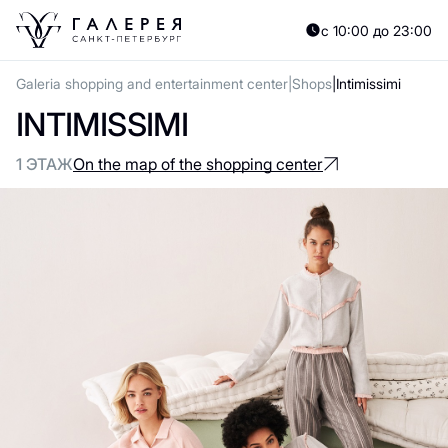
с 10:00 до 23:00
Galeria shopping and entertainment center
Shops
Intimissimi
INTIMISSIMI
1 ЭТАЖ
On the map of the shopping center