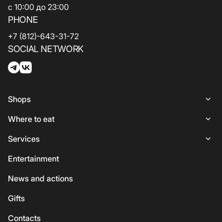
с 10:00 до 23:00
PHONE
+7 (812)-643-31-72
SOCIAL NETWORK
Shops
Shops
Where to eat
Woman
Places to Eat
Services
Lingerie
Italian Cuisine
Services
Entertainment
Shoes and bags
Coffee and sweets
ATMs
News and actions
For kids
Georgian cuisine
Guest
Gifts
Accessories
Vegetarian / Vegan
Сhildren's
Сontacts