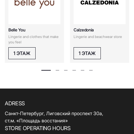
Belle You
Calzedonia
Lingerie and clothes that make
Lingerie and beachwear store
you feel
1 ЭТАЖ
1 ЭТАЖ
ADRESS
Санкт-Петербург, Лиговский проспект 30а,
ст.м. «Площадь восстания»
STORE OPERATING HOURS