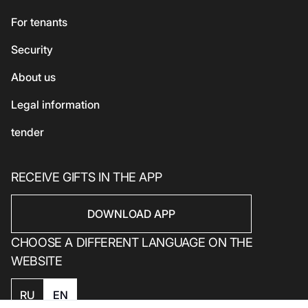
Beauty and health
Asian cuisine
Eco-services
For tenants
Sport
Security
Electronics
Household products
About us
Household products
Legal information
tender
RECEIVE GIFTS IN THE APP
DOWNLOAD APP
CHOOSE A DIFFERENT LANGUAGE ON THE
WEBSITE
RU
EN