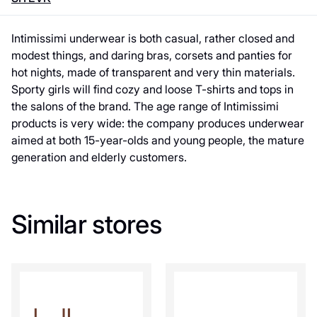
Intimissimi underwear is both casual, rather closed and
modest things, and daring bras, corsets and panties for
hot nights, made of transparent and very thin materials.
Sporty girls will find cozy and loose T-shirts and tops in
the salons of the brand. The age range of Intimissimi
products is very wide: the company produces underwear
aimed at both 15-year-olds and young people, the mature
generation and elderly customers.
Similar stores